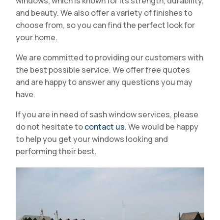
windows, which is known for its strength, durability,
and beauty. We also offer a variety of finishes to
choose from, so you can find the perfect look for
your home.
We are committed to providing our customers with
the best possible service. We offer free quotes
and are happy to answer any questions you may
have.
If you are in need of sash window services, please
do not hesitate to
contact us
. We would be happy
to help you get your windows looking and
performing their best.