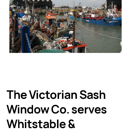
The Victorian Sash
Window Co. serves
Whitstable &