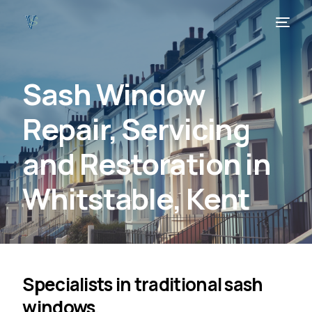
Sash Window
Repair, Servicing
and Restoration in
Whitstable, Kent
Specialists in traditional sash
windows.