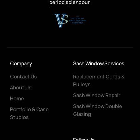
period splendour.
Company
Sash Window Services
Contact Us
Replacement Cords &
Pulleys
About Us
Sash Window Repair
Home
Sash Window Double
Portfolio & Case
Glazing
Studios