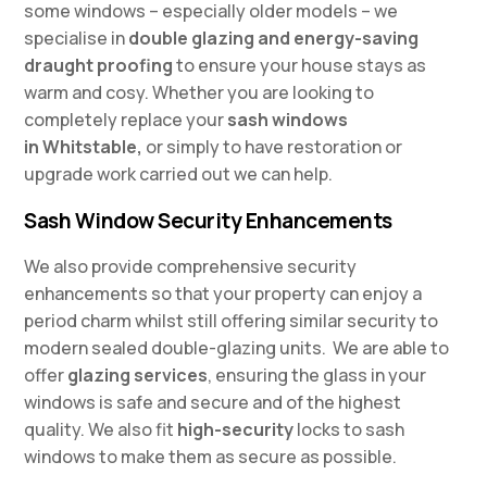
some windows – especially older models – we
specialise in
double glazing and energy-saving
draught proofing
to ensure your house stays as
warm and cosy. Whether you are looking to
completely replace your
sash windows
in
Whitstable,
or simply to have restoration or
upgrade work carried out we can help.
Sash Window Security Enhancements
We also provide comprehensive security
enhancements so that your property can enjoy a
period charm whilst still offering similar security to
modern sealed double-glazing units. We are able to
offer
glazing services
, ensuring the glass in your
windows is safe and secure and of the highest
quality. We also fit
high-security
locks to sash
windows to make them as secure as possible.