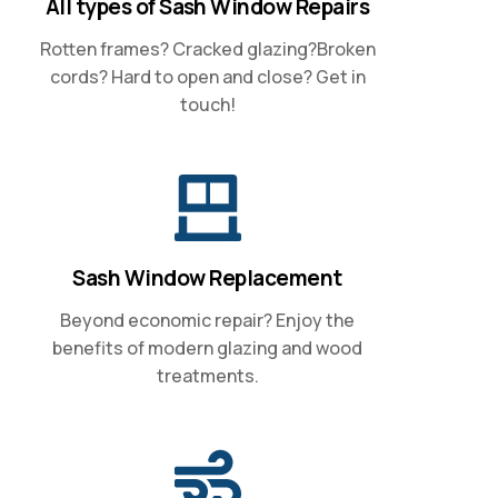
All types of Sash Window Repairs
Rotten frames? Cracked glazing?Broken
cords? Hard to open and close? Get in
touch!
Sash Window Replacement
Beyond economic repair? Enjoy the
benefits of modern glazing and wood
treatments.