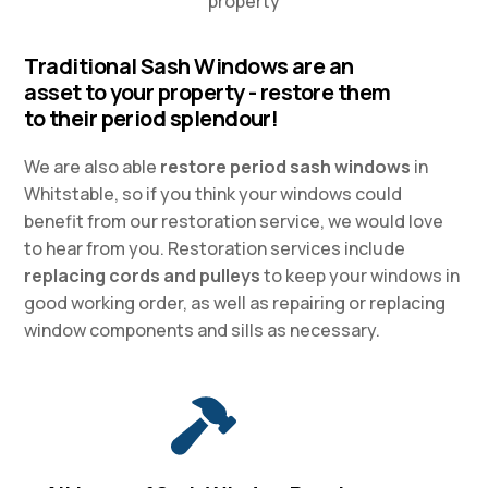
property
Traditional Sash Windows are an
asset to your property - restore them
to their period splendour!
We are also able
restore period sash windows
in
Whitstable, so if you think your windows could
benefit from our restoration service, we would love
to hear from you. Restoration services include
replacing cords and pulleys
to keep your windows in
good working order, as well as repairing or replacing
window components and sills as necessary.