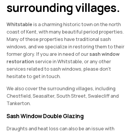
surrounding villages.
Whitstable
is a charming historic town on the north
coast of Kent, with many beautiful period properties.
Many of these properties have traditional sash
windows, and we specialize in restoring them to their
former glory. If you are in need of our
sash window
restoration
service in Whitstable, or any other
services related to sash windows, please don’t
hesitate to get in touch.
We also cover the surrounding villages, including
Chestfield, Seasalter, South Street, Swalecliff and
Tankerton.
Sash Window Double Glazing
Draughts and heat loss can also be an issue with