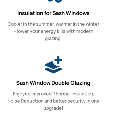
Insulation for Sash Windows
Cooler in the summer, warmer in the winter
– lower your energy bills with modern
glazing.
Sash Window Double Glazing
Enjoyed improved Thermal Insulation,
Noise Reduction and better security in one
upgrade!