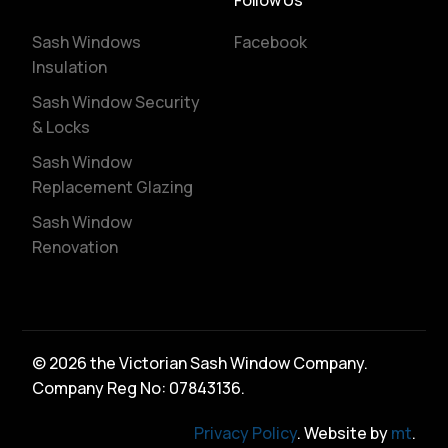
Follow Us
Sash Windows
Facebook
Insulation
Sash Window Security
& Locks
Sash Window
Replacement Glazing
Sash Window
Renovation
© 2026 the Victorian Sash Window Company.
Company Reg No: 07843136.
Privacy Policy
. Website by
mt
.