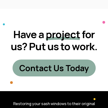
Have a
project
for
us? Put us to work.
Contact Us Today
Restoring your sash windows to their original