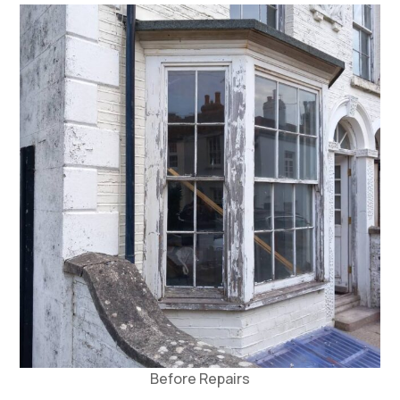
Before Repairs