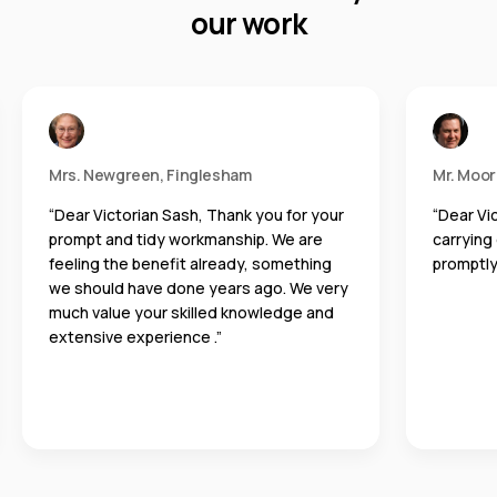
our work
Mrs. Newgreen, Finglesham
Mr. Moo
“Dear Victorian Sash, Thank you for your
“Dear Vi
prompt and tidy workmanship. We are
carrying
feeling the benefit already, something
promptly
we should have done years ago. We very
much value your skilled knowledge and
extensive experience .”