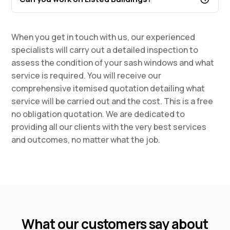
When you get in touch with us, our experienced
specialists will carry out a detailed inspection to
assess the condition of your sash windows and what
service is required. You will receive our
comprehensive itemised quotation detailing what
service will be carried out and the cost. This is a free
no obligation quotation. We are dedicated to
providing all our clients with the very best services
and outcomes, no matter what the job.
What our customers say about