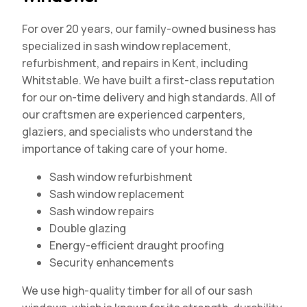
For over 20 years, our family-owned business has
specialized in sash window replacement,
refurbishment, and repairs in Kent, including
Whitstable. We have built a first-class reputation
for our on-time delivery and high standards. All of
our craftsmen are experienced carpenters,
glaziers, and specialists who understand the
importance of taking care of your home.
Sash window refurbishment
Sash window replacement
Sash window repairs
Double glazing
Energy-efficient draught proofing
Security enhancements
We use high-quality timber for all of our sash