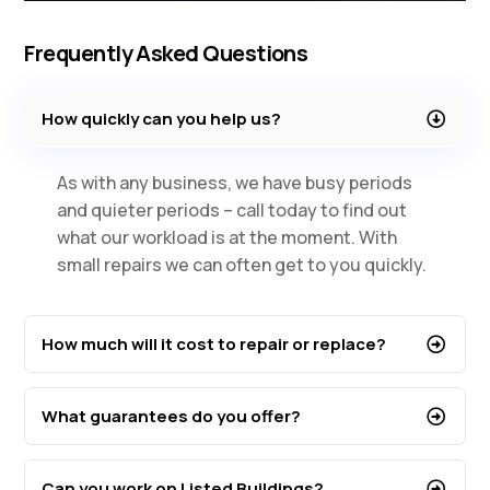
Frequently Asked Questions
How quickly can you help us?
As with any business, we have busy periods
and quieter periods – call today to find out
what our workload is at the moment. With
small repairs we can often get to you quickly.
How much will it cost to repair or replace?
What guarantees do you offer?
Can you work on Listed Buildings?