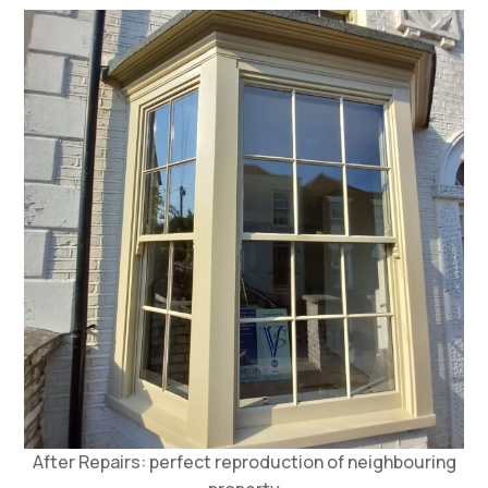
After Repairs: perfect reproduction of neighbouring