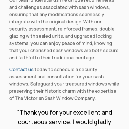
Our team understands the unique requirements
and challenges associated with sash windows,
ensuring that any modifications seamlessly
integrate with the original design. With our
security assessment, reinforced frames, double
glazing with sealed units, and upgraded locking
systems, you can enjoy peace of mind, knowing
that your cherished sash windows are both secure
and faithful to their traditional heritage.
Contact us
today to schedule a security
assessment and consultation for your sash
windows. Safeguard your treasured windows while
preserving their historic charm with the expertise
of The Victorian Sash Window Company.
"Thank you for your excellent and
courteous service. I would gladly