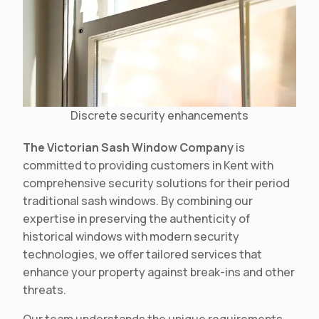
Discrete security enhancements
The Victorian Sash Window Company
is
committed to providing customers in Kent with
comprehensive security solutions for their period
traditional sash windows. By combining our
expertise in preserving the authenticity of
historical windows with modern security
technologies, we offer tailored services that
enhance your property against break-ins and other
threats.