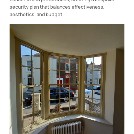
security plan that balances effectiveness,
aesthetics, and budget