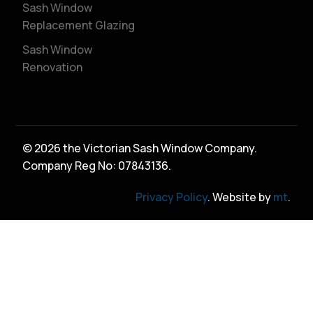
Sash Window
Replacement Glazing
Sash Window
Renovation
© 2026 the Victorian Sash Window Company.
Company Reg No: 07843136.
Privacy Policy
. Website by
mt
.