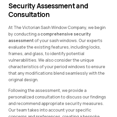
Security Assessment and
Consultation
At The Victorian Sash Window Company, we begin
by conducting a
comprehensive security
assessment
of your sash windows. Our experts
evaluate the existing features, including locks,
frames, and glass, to identify potential
vulnerabilities. We also consider the unique
characteristics of your period windows to ensure
that any modifications blend seamlessly with the
original design.
Following the assessment, we provide a
personalized consultation to discuss our findings
and recommend appropriate security measures.
Our team takes into account your specific
concerns and preferences, creating a bespoke