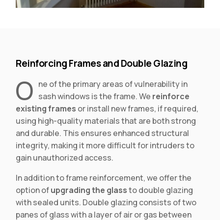
Reinforcing Frames and Double Glazing
O
ne of the primary areas of vulnerability in
sash windows is the frame. We
reinforce
existing frames
or install new frames, if required,
using high-quality materials that are both strong
and durable. This ensures enhanced structural
integrity, making it more difficult for intruders to
gain unauthorized access.
In addition to frame reinforcement, we offer the
option of
upgrading the glass
to double glazing
with sealed units. Double glazing consists of two
panes of glass with a layer of air or gas between