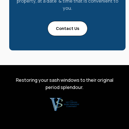
property, at a date & time that is convenient to
you.
Contact Us
Restoring your sash windows to their original
period splendour.