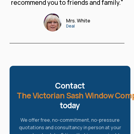
recommend you to friends and family."
Mrs. White
Deal
Contact
The Victorian Sash Window Com
today
We offer free, no-commitment, no-pressure
quotations and consultancy in person at your