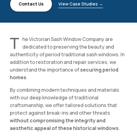
Contact Us
View Case Studies →
T
he Victorian Sash Window Company are
dedicated to preserving the beauty and
authenticity of period traditional sash windows. In
addition to restoration and repair services, we
understand the importance of
securing period
homes
.
By combining modern techniques and materials
with our deep knowledge of traditional
craftsmanship, we offer tailored solutions that
protect against break-ins and other threats
without compromising the integrity and
aesthetic appeal of these historical windows
.