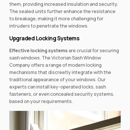
them, providing increased insulation and security.
The sealed units further enhance the resistance
to breakage, making it more challenging for
intruders to penetrate the windows.
Upgraded Locking Systems
Effective locking systems
are crucial for securing
sash windows. The Victorian Sash Window
Company offers a range of modern locking
mechanisms that discreetly integrate with the
traditional appearance of your windows. Our
experts can install key-operated locks, sash
fasteners, or even concealed security systems,
based on your requirements.