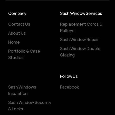
Company
Sash Window Services
Contact Us
Replacement Cords &
Pulleys
About Us
Sash Window Repair
Home
Sash Window Double
Portfolio & Case
Glazing
Studios
Follow Us
Sash Windows
Facebook
Insulation
Sash Window Security
& Locks