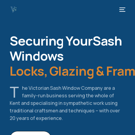
Securing Your
Sash
Windows
Locks, Glazing & Fra
T
he Victorian Sash Window Company are a
family-run business serving the whole of
Kent and specialising in sympathetic work using
traditional craftsmen and techniques – with over
20 years of experience.