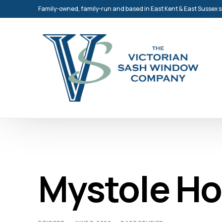
Family-owned, family-run and based in East Kent & East Sussex 
Mystole H