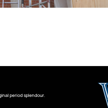
ginal period splendour.