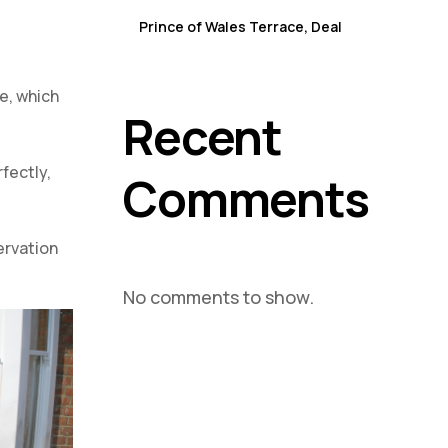
Sash Window Repair & Replacement in Winchelsea
Prince of Wales Terrace, Deal
Sash Window Repair & Replacement in Whitstable
re, which
Recent
fectly,
Comments
ervation
No comments to show.