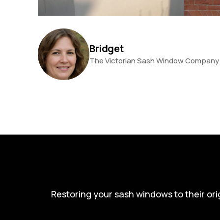
Bridget
The Victorian Sash Window Company
Restoring your sash windows to their ori