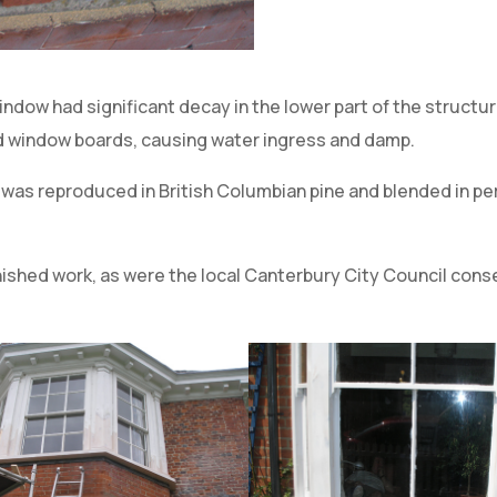
window had significant decay in the lower part of the structu
nd window boards, causing water ingress and damp.
was reproduced in British Columbian pine and blended in per
ished work, as were the local Canterbury City Council cons