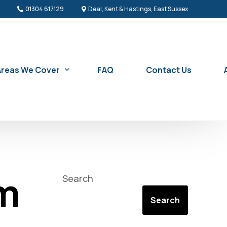
01304 617129
Deal, Kent & Hastings, East Sussex
Areas We Cover
FAQ
Contact Us
Sash Window Repair & Replacement in Battle
Sash Window Repair & Replacement in Bexhill-on-Sea
am
Search
n Service
Sash Window Repair & Replacement in Broadstairs
Search
Sash Window Repair & Replacement in Canterbury