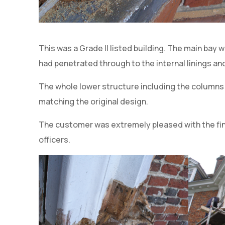
This was a Grade II listed building. The main bay 
had penetrated through to the internal linings a
The whole lower structure including the columns 
matching the original design.
The customer was extremely pleased with the fin
officers.