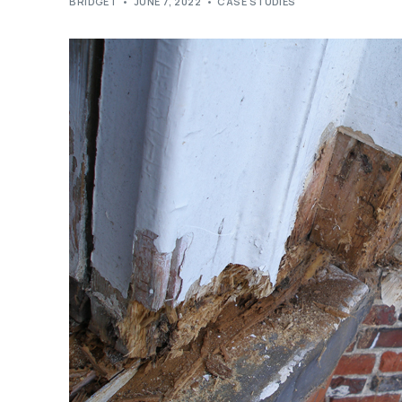
BRIDGET
JUNE 7, 2022
CASE STUDIES