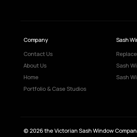
Company
Sash Wi
Contact Us
Replace
About Us
Sash Wi
Home
Sash Wi
Portfolio & Case Studios
© 2026 the Victorian Sash Window Compan