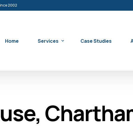
since 2002
Home
Services
Case Studies
Sash Window Restoration Service
Replacement Sash Windows
ouse, Charth
Sash Window Double Glazing & Insulatio
Sash Window Security Service