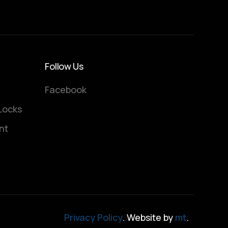
Follow Us
Facebook
Locks
nt
Privacy Policy
. Website by
mt
.