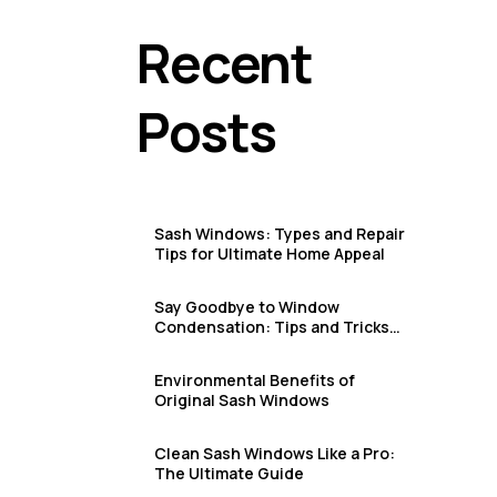
Sash Window Repair & Replacement in Deal & Sandwich
Recent
Sash Window Repair & Replacement in Dover
Sash Window Repair & Replacement in Eastbourne
Posts
Sash Window Repair & Replacement in Faversham
Sash Window Repair & Replacement in Folkestone & San
Sash Window Repair & Replacement in Hastings
Sash Windows: Types and Repair
Sash Window Repair & Replacement in Herne Bay
Tips for Ultimate Home Appeal
Sash Window Repair & Replacement in Hythe
Say Goodbye to Window
Condensation: Tips and Tricks
Sash Window Repair & Replacement in Margate
for Sash Window Owners
Sash Window Repair & Replacement in Ramsgate
Environmental Benefits of
Original Sash Windows
Sash Window Repair & Replacement in Robertsbridge
Clean Sash Windows Like a Pro:
Sash Window Repair & Replacement in Rye
The Ultimate Guide