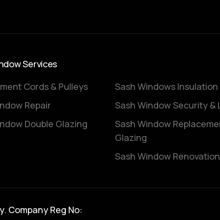
ndow Services
ment Cords & Pulleys
Sash Windows Insulation
ndow Repair
Sash Window Security & 
ndow Double Glazing
Sash Window Replaceme
Glazing
Sash Window Renovation
y. Company Reg No: