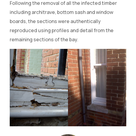
Following the removal of all the infected timber
including architrave, bottom sash and window
boards, the sections were authentically
reproduced using profiles and detail from the
remaining sections of the bay.