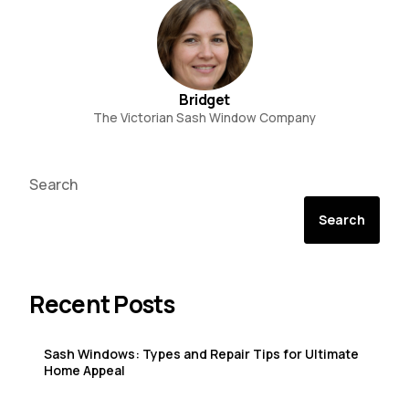
Bridget
The Victorian Sash Window Company
Search
Search
Recent Posts
Sash Windows: Types and Repair Tips for Ultimate
Home Appeal