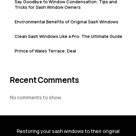
Say Goodbye to Window Condensation: Tips and
Tricks for Sash Window Owners
Environmental Benefits of Original Sash Windows
Clean Sash Windows Like a Pro: The Ultimate Guide
Prince of Wales Terrace, Deal
Recent Comments
No comments to show.
Restoring your sash windows to their original