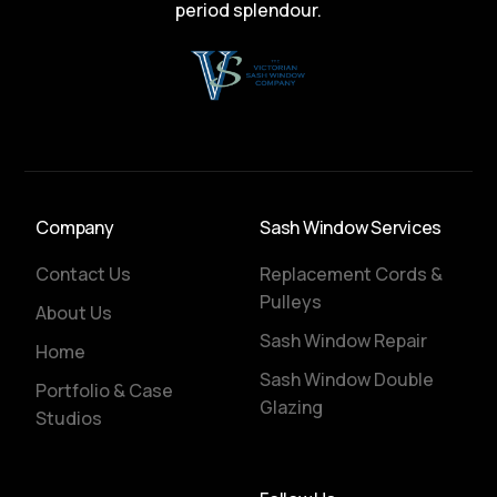
period splendour.
Company
Sash Window Services
Contact Us
Replacement Cords &
Pulleys
About Us
Sash Window Repair
Home
Sash Window Double
Portfolio & Case
Glazing
Studios