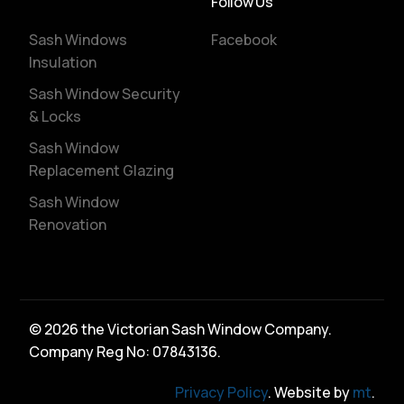
Follow Us
Sash Windows
Facebook
Insulation
Sash Window Security
& Locks
Sash Window
Replacement Glazing
Sash Window
Renovation
© 2026 the Victorian Sash Window Company.
Company Reg No: 07843136.
Privacy Policy
. Website by
mt
.