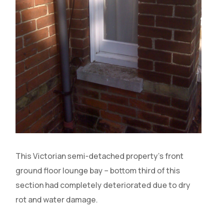
This Victorian semi-detached property’s front
ground floor lounge bay – bottom third of this
section had completely deteriorated due to dry
rot and water damage.