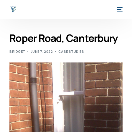
Roper Road, Canterbury
BRIDGET
JUNE 7, 2022
CASE STUDIES